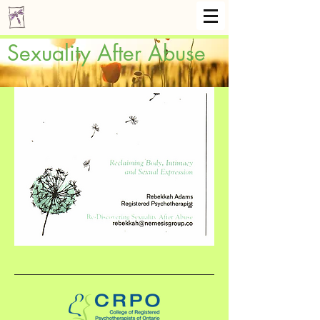
Sexuality After Abuse