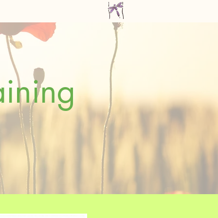
aining