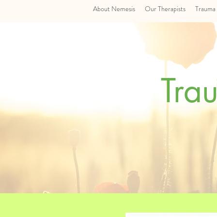
About Nemesis
Our Therapists
Trauma 
Tra