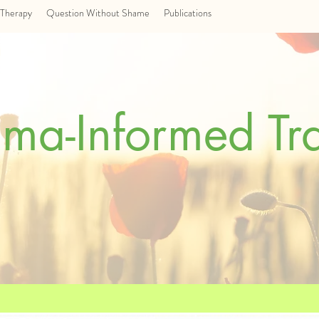
Therapy
Question Without Shame
Publications
uma-Informed Tr